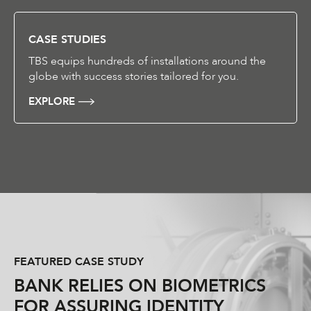
CASE STUDIES
TBS equips hundreds of installations around the
globe with success stories tailored for you.
EXPLORE
FEATURED CASE STUDY
BANK RELIES ON BIOMETRICS
FOR ASSURING IDENTITY