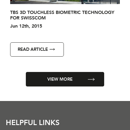
TBS 3D TOUCHLESS BIOMETRIC TECHNOLOGY
FOR SWISSCOM
Jun 12th, 2015
READ ARTICLE
VIEW MORE
HELPFUL LINKS