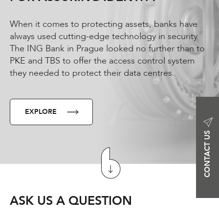
When it comes to protecting assets, banks have
always used cutting-edge technology in security.
The ING Bank in Prague looked no further than to
PKE and TBS to offer the access control system
they needed to protect their data centres.
EXPLORE
CONTACT US
ASK US A QUESTION