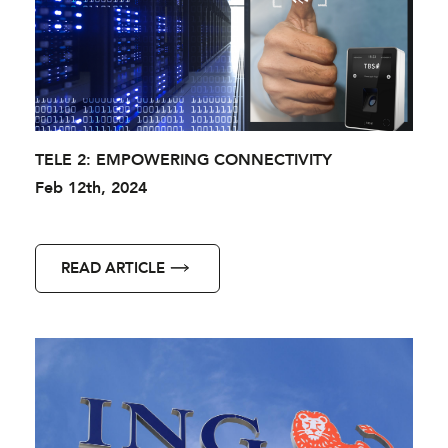
TELE 2: EMPOWERING CONNECTIVITY
Feb 12th, 2024
READ ARTICLE