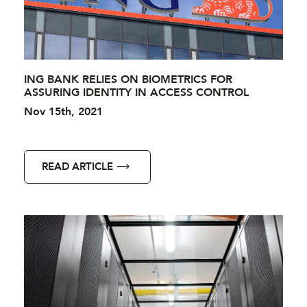
ING BANK RELIES ON BIOMETRICS FOR
ASSURING IDENTITY IN ACCESS CONTROL
Nov 15th, 2021
READ ARTICLE