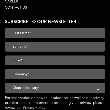
CAREER
CONTACT US
SUBSCRIBE TO OUR NEWSLETTER
For information on how to unsubscribe, as well as our privacy
practices and commitment to protecting your privacy, please
review our
Privacy Policy
.