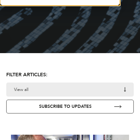
FILTER ARTICLES:
View all
SUBSCRIBE TO UPDATES