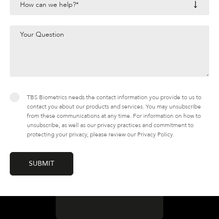
TBS Biometrics needs the contact information you provide to us to
contact you about our products and services. You may unsubscribe
from these communications at any time. For information on how to
unsubscribe, as well as our privacy practices and commitment to
protecting your privacy, please review our Privacy Policy.