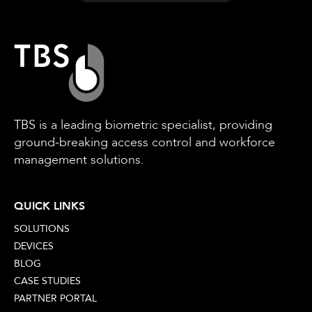
TBS is a leading biometric specialist, providing
ground-breaking access control and workforce
management solutions.
QUICK LINKS
SOLUTIONS
DEVICES
BLOG
CASE STUDIES
PARTNER PORTAL