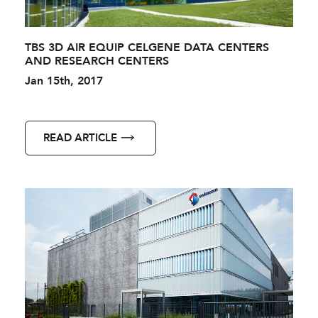
TBS 3D AIR EQUIP CELGENE DATA CENTERS
AND RESEARCH CENTERS
Jan 15th, 2017
READ ARTICLE