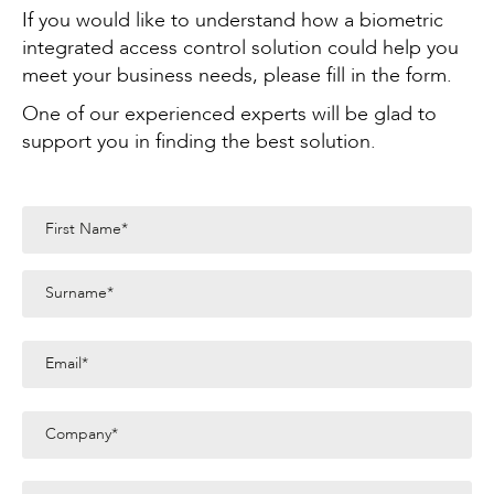
If you would like to understand how a biometric
integrated access control solution could help you
meet your business needs, please fill in the form.
One of our experienced experts will be glad to
support you in finding the best solution.