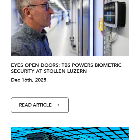
EYES OPEN DOORS: TBS POWERS BIOMETRIC
SECURITY AT STOLLEN LUZERN
Dec 16th, 2025
READ ARTICLE