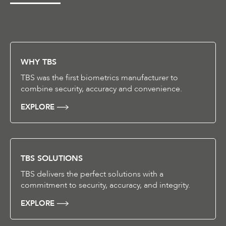
WHY TBS
TBS was the first biometrics manufacturer to
combine security, accuracy and convenience.
EXPLORE
TBS SOLUTIONS
TBS delivers the perfect solutions with a
commitment to security, accuracy, and integrity.
EXPLORE