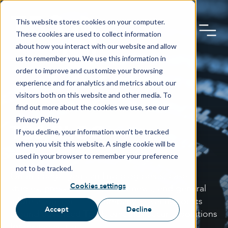
This website stores cookies on your computer.
These cookies are used to collect information
about how you interact with our website and allow
us to remember you. We use this information in
order to improve and customize your browsing
experience and for analytics and metrics about our
visitors both on this website and other media. To
find out more about the cookies we use, see our
Privacy Policy
TBS BLOG
If you decline, your information won’t be tracked
when you visit this website. A single cookie will be
used in your browser to remember your preference
not to be tracked.
On this page, you can find blog posts, case
Cookies settings
studies, press releases, event news, and general
information from TBS company, covering topics
Accept
Decline
around advanced TBS biometrics security solutions
for everyday use.