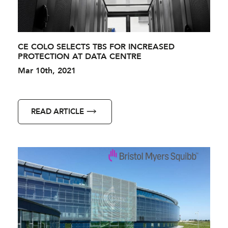
CE COLO SELECTS TBS FOR INCREASED
PROTECTION AT DATA CENTRE
Mar 10th, 2021
READ ARTICLE