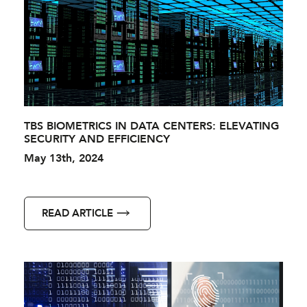
TBS BIOMETRICS IN DATA CENTERS: ELEVATING
SECURITY AND EFFICIENCY
May 13th, 2024
READ ARTICLE