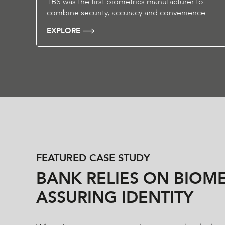
TBS was the first biometrics manufacturer to
combine security, accuracy and convenience.
EXPLORE
FEATURED CASE STUDY
BANK RELIES ON BIOME
ASSURING IDENTITY