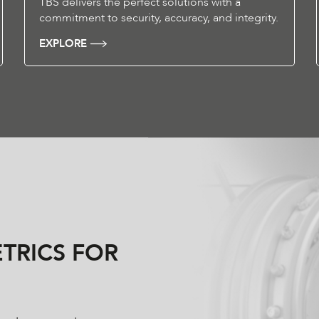
TBS delivers the perfect solutions with a
commitment to security, accuracy, and integrity.
EXPLORE
TRICS FOR