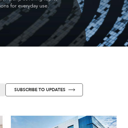
ons for everyday use.
SUBSCRIBE TO UPDATES