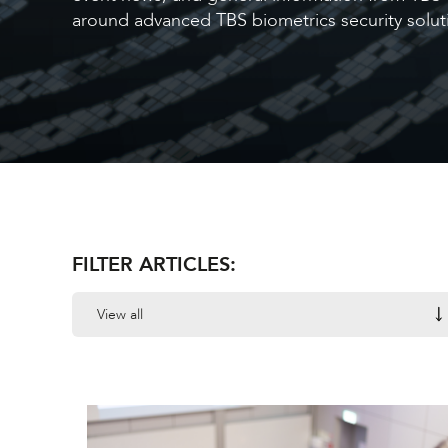
around advanced TBS biometrics security soluti
FILTER ARTICLES:
View all