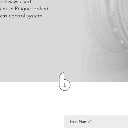
e always used
Bank in Prague looked
cess control system