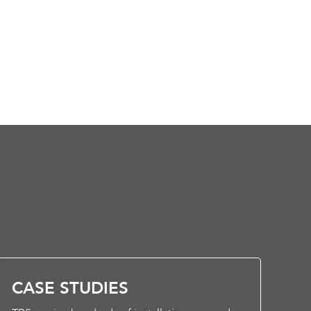
CASE STUDIES