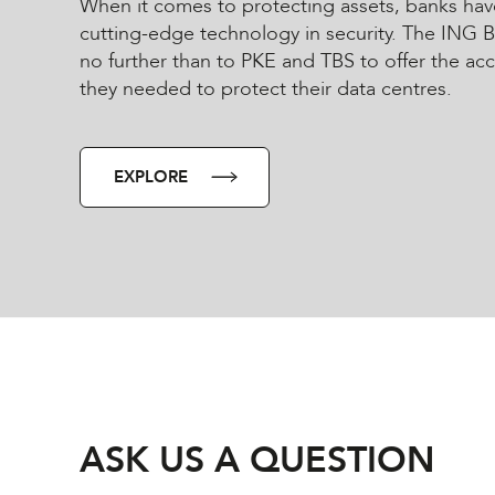
When it comes to protecting assets, banks hav
cutting-edge technology in security. The ING 
no further than to PKE and TBS to offer the ac
they needed to protect their data centres.
EXPLORE
ASK US A QUESTION