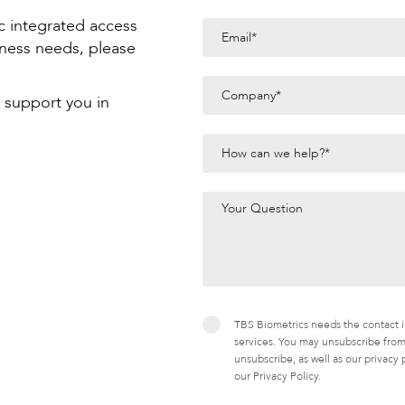
c integrated access
iness needs, please
 support you in
TBS Biometrics needs the contact i
services. You may unsubscribe from
unsubscribe, as well as our privacy
our Privacy Policy.