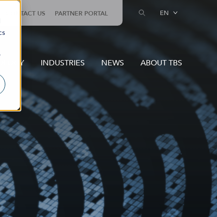
EN
CONTACT US
PARTNER PORTAL
d
cs
r
OLOGY
INDUSTRIES
NEWS
ABOUT TBS