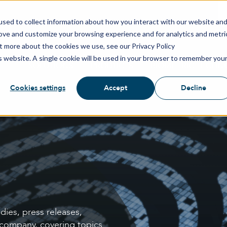
sed to collect information about how you interact with our website an
rove and customize your browsing experience and for analytics and metri
ut more about the cookies we use, see our Privacy Policy
is website. A single cookie will be used in your browser to remember you
SOLUTIONS
PRODUCTS
BIOMETRIC TECHN
Cookies settings
Accept
Decline
dies, press releases,
 company, covering topics