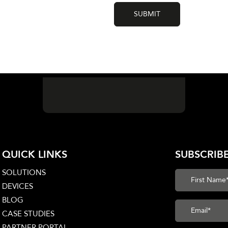
QUICK LINKS
SUBSCRIB
SOLUTIONS
DEVICES
BLOG
CASE STUDIES
PARTNER PORTAL