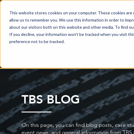
This website stores cookies on your computer. These cookies are u
allow us to remember you. We use this information in order to imp
about our visitors both on this website and other media. To find o
If you decline, your information won’t be tracked when you visit th
preference not to be tracked.
TBS BLOG
On this page, you can find blog posts, case stu
event news, and general information from TBS