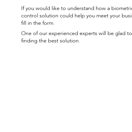
If you would like to understand how a biometri
control solution could help you meet your bus
fill in the form.
One of our experienced experts will be glad to
finding the best solution.