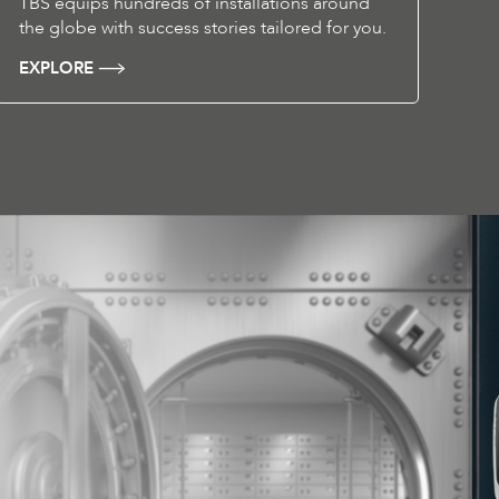
TBS equips hundreds of installations around
the globe with success stories tailored for you.
EXPLORE