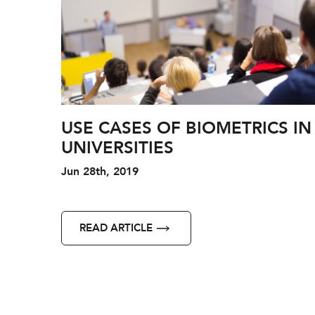
USE CASES OF BIOMETRICS IN
UNIVERSITIES
Jun 28th, 2019
READ ARTICLE