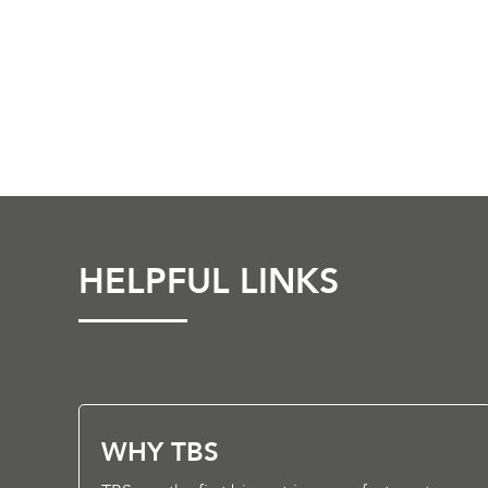
HELPFUL LINKS
WHY TBS