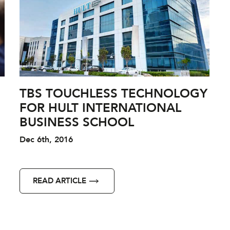
TBS TOUCHLESS TECHNOLOGY
FOR HULT INTERNATIONAL
BUSINESS SCHOOL
Dec 6th, 2016
READ ARTICLE