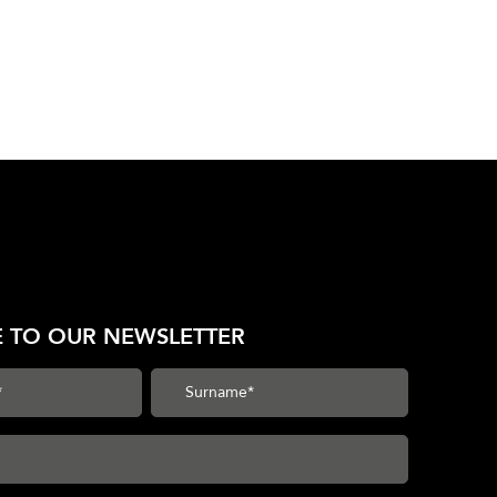
E TO OUR NEWSLETTER