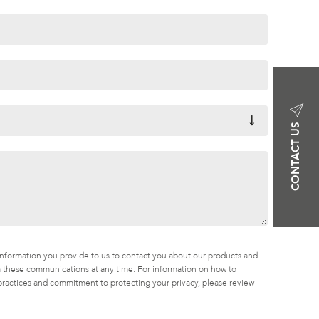
CONTACT US
nformation you provide to us to contact you about our products and
 these communications at any time. For information on how to
 practices and commitment to protecting your privacy, please review