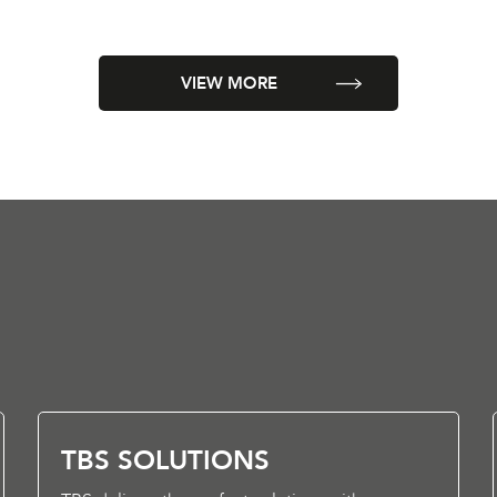
VIEW MORE
TBS SOLUTIONS