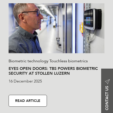
Biometric technology
Touchless biometrics
EYES OPEN DOORS: TBS POWERS BIOMETRIC
SECURITY AT STOLLEN LUZERN
16 December 2025
CONTACT US
READ ARTICLE