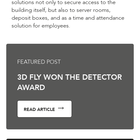
solutions not only to secure access to the
building itself, but also to server rooms,
deposit boxes, and as a time and attendance
solution for employees.
FEATURED POST
3D FLY WON THE DETECTOR
AWARD
READ ARTICLE