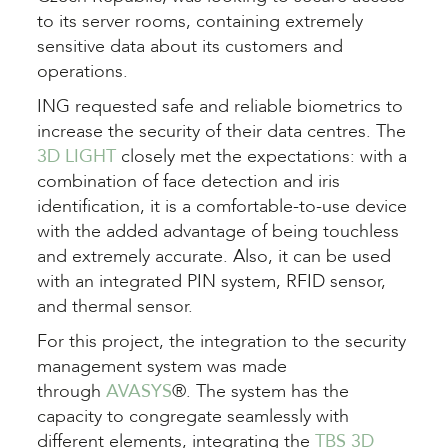
to its server rooms, containing extremely
sensitive data about its customers and
operations.
ING
requested safe and reliable biometrics to
increase the security of their data centres. The
3D LIGHT
closely met the expectations: with a
combination of face detection and iris
identification, it is a comfortable-to-use device
with the added advantage of being touchless
and extremely accurate. Also, it can be used
with an integrated PIN system, RFID sensor,
and thermal sensor
.
For this project, the integration to the security
management system was made
through
AVASYS
®. The system has the
capacity to congregate seamlessly with
different elements, integrating the
TBS 3D