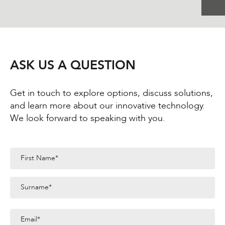
ASK US A QUESTION
Get in touch to explore options, discuss solutions,
and learn more about our innovative technology.
We look forward to speaking with you.