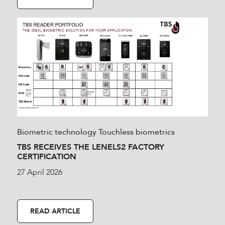
Biometric technology
Touchless biometrics
TBS RECEIVES THE LENELS2 FACTORY
CERTIFICATION
27 April 2026
READ ARTICLE