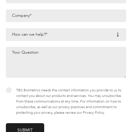
TBS Biometrics needs the contact information you provide to us to
contact you about our products and services. You may unsubscribe
from these communications at any time. For information on how to
unsubscribe, as well as our privacy practices and commitment to
protecting your privacy, please review our Privacy Policy.