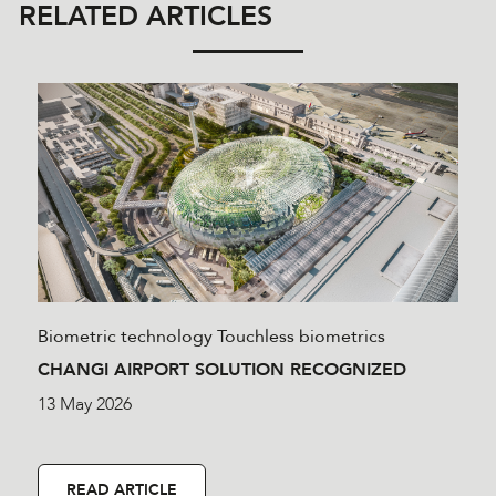
RELATED ARTICLES
Biometric technology
Touchless biometrics
CHANGI AIRPORT SOLUTION RECOGNIZED
13 May 2026
READ ARTICLE