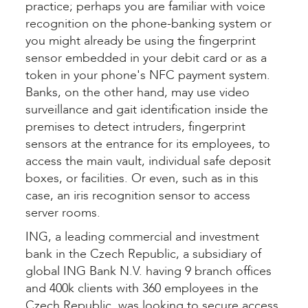
practice; perhaps you are familiar with voice
recognition on the phone-banking system or
you might already be using the fingerprint
sensor embedded in your debit card or as a
token in your phone's NFC payment system.
Banks, on the other hand, may use video
surveillance and gait identification inside the
premises to detect intruders, fingerprint
sensors at the entrance for its employees, to
access the main vault, individual safe deposit
boxes, or facilities. Or even, such as in this
case, an iris recognition sensor to access
server rooms.
ING, a leading commercial and investment
bank in the Czech Republic, a subsidiary of
global ING Bank N.V. having 9 branch offices
and 400k clients with 360 employees in the
Czech Republic, was looking to secure access