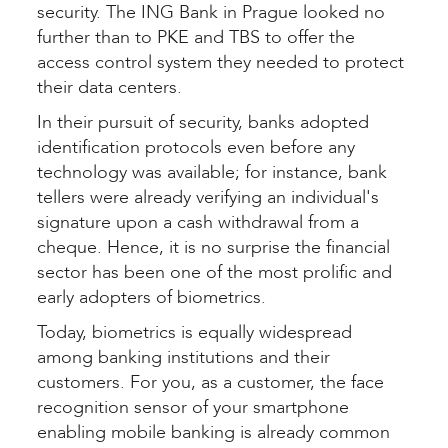
security. The ING Bank in Prague looked no
further than to PKE and TBS to offer the
access control system they needed to protect
their data centers.
In their pursuit of security, banks adopted
identification protocols even before any
technology was available; for instance, bank
tellers were already verifying an individual's
signature upon a cash withdrawal from a
cheque. Hence, it is no surprise the financial
sector has been one of the most prolific and
early adopters of biometrics.
Today, biometrics is equally widespread
among banking institutions and their
customers. For you, as a customer, the face
recognition sensor of your smartphone
enabling mobile banking is already common