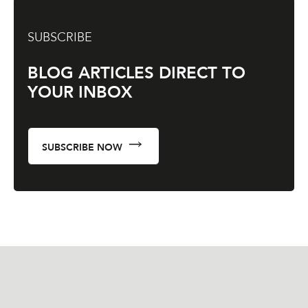
SUBSCRIBE
BLOG ARTICLES DIRECT TO
YOUR INBOX
SUBSCRIBE NOW