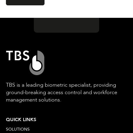
TBS is a leading biometric specialist, providing
ground-breaking access control and workforce
management solutions.
QUICK LINKS
SOLUTIONS