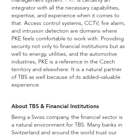
management system.
PKE
is certainly an
integrator with all the necessary capabilities,
expertise, and experience when it comes to
that. Access control systems, CCTV, fire alarm,
and intrusion detection are domains where
PKE feels comfortable to work with. Providing
security not only to financial institutions but as
well to energy, utilities, and the automotive
industries, PKE is a reference in the Czech
territory and elsewhere. It is a natural partner
of TBS
as well because of its added-valuable
experience.
About TBS & Financial Institutions
Being a Swiss company, the financial sector is
a natural environment for TBS. Many banks in
Switzerland and around the world trust our