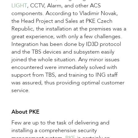
LIGHT
, CCTV, Alarm, and other ACS
components. According to Vladimir Novak,
the Head Project and Sales at PKE Czech
Republic, the installation at the premises was a
great experience, with only a few challenges.
Integration has been done by ID3D protocol
and the TBS devices and subsystem easily
joined the whole situation. Any minor issues
encountered were immediately solved with
support from TBS, and training to ING staff
was assured, thus providing optimal customer
service.
About PKE
Few are up to the task of delivering and
installing a comprehensive security