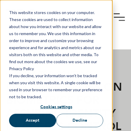
This website stores cookies on your computer.
These cookies are used to collect information
about how you interact with our website and allow
us to remember you. We use this information in
order to improve and customize your browsing
experience and for analytics and metrics about our
visitors both on this website and other media. To
find out more about the cookies we use, see our
Privacy Policy
RETURN TO BLOG LISTINGS
If you decline, your information won’t be tracked
ING BANK RELIES ON
when you visit this website. A single cookie will be
used in your browser to remember your preference
BIOMETRICS FOR
not to be tracked.
Cookies settings
ASSURING IDENTITY
Accept
Decline
IN ACCESS CONTROL