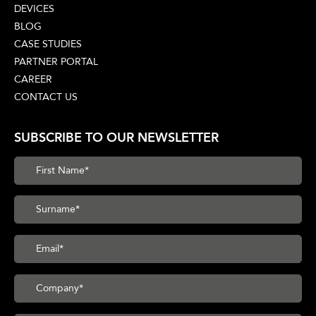
DEVICES
BLOG
CASE STUDIES
PARTNER PORTAL
CAREER
CONTACT US
SUBSCRIBE TO OUR NEWSLETTER