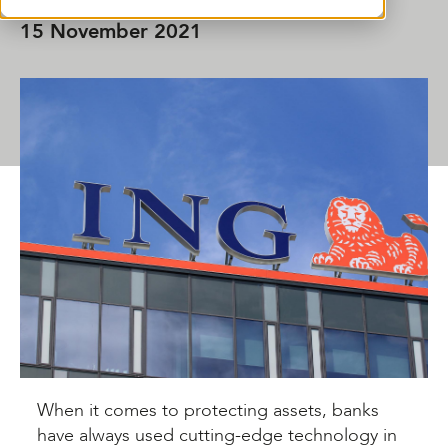
15 November 2021
SHARE THIS ARTICLE
When it comes to protecting assets, banks
have always used cutting-edge technology in