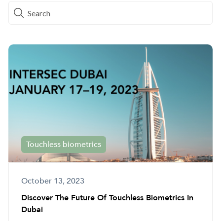
Touchless biometrics
October 13, 2023
Discover The Future Of Touchless Biometrics In
Dubai