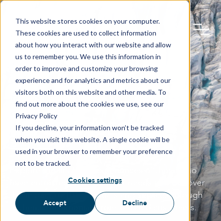
This website stores cookies on your computer.
These cookies are used to collect information
about how you interact with our website and allow
us to remember you. We use this information in
order to improve and customize your browsing
experience and for analytics and metrics about our
visitors both on this website and other media. To
find out more about the cookies we use, see our
Privacy Policy
REFERENCES
If you decline, your information won’t be tracked
when you visit this website. A single cookie will be
used in your browser to remember your preference
not to be tracked.
Explore the firsthand experiences of those who
Cookies settings
have entrusted TBS with their needs and discover
the impact of TBS products and services through
Accept
Decline
authentic testimonials from satisfied customers.