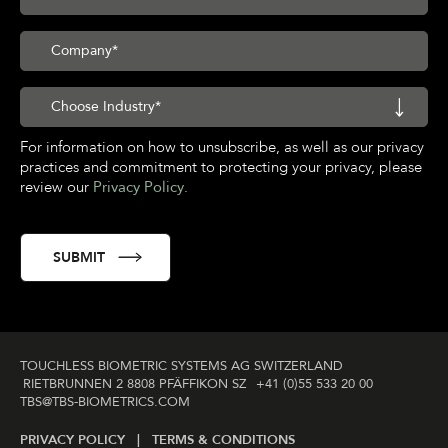
For information on how to unsubscribe, as well as our privacy
practices and commitment to protecting your privacy, please
review our
Privacy Policy
.
TOUCHLESS BIOMETRIC SYSTEMS AG SWITZERLAND
RIETBRUNNEN 2 8808 PFÄFFIKON SZ
+41 (0)55 533 20 00
TBS@TBS‑BIOMETRICS­.COM
PRIVACY POLICY |
TERMS & CONDITIONS