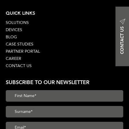
QUICK LINKS
SOLUTIONS
CONTACT US
DEVICES
BLOG
CASE STUDIES
PARTNER PORTAL
CAREER
CONTACT US
SUBSCRIBE TO OUR NEWSLETTER