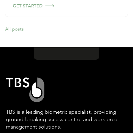
GET STARTED
All posts
TBS is a leading biometric specialist, providing
ground-breaking access control and workforce
management solutions.