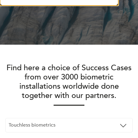
Find here a choice of Success Cases
from over 3000 biometric
installations worldwide done
together with our partners.
Touchless biometrics