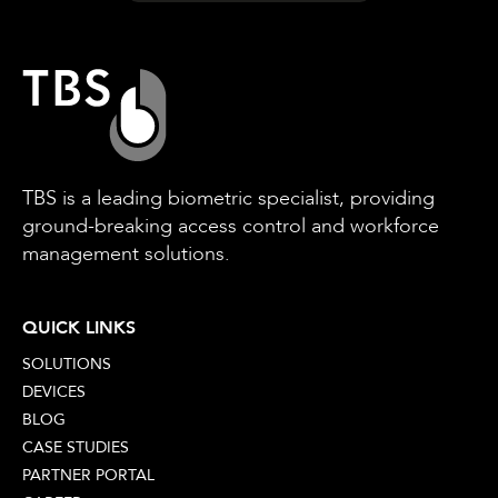
TBS is a leading biometric specialist, providing
ground-breaking access control and workforce
management solutions.
QUICK LINKS
SOLUTIONS
DEVICES
BLOG
CASE STUDIES
PARTNER PORTAL