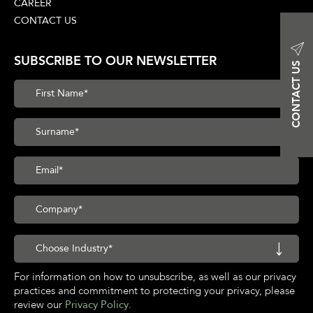
CAREER
CONTACT US
SUBSCRIBE TO OUR NEWSLETTER
CONTACT US
For information on how to unsubscribe, as well as our privacy
practices and commitment to protecting your privacy, please
review our
Privacy Policy
.