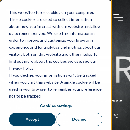
This website stores cookies on your computer.
These cookies are used to collect information
about how you interact with our website and allow
us to remember you. We use this information in
order to improve and customize your browsing
experience and for analytics and metrics about our
visitors both on this website and other media. To
find out more about the cookies we use, see our
Privacy Policy
TBS CAREER
If you decline, your information won’t be tracked
when you visit this website. A single cookie will be
used in your browser to remember your preference
not to be tracked.
Join us on the journey of technological excellence
Cookies settings
and be a key player in
shaping the future of biometrics. We are looking
Accept
Decline
forward to your application
for the jobs below.