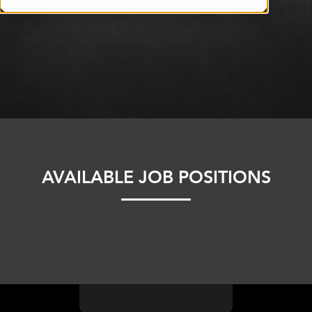
AVAILABLE JOB POSITIONS