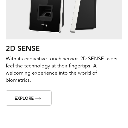
2D SENSE
With its capacitive touch sensor, 2D SENSE users
feel the technology at their fingertips. A
welcoming experience into the world of
biometrics.
EXPLORE