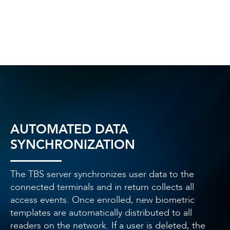
AUTOMATED DATA
SYNCHRONIZATION
The TBS server synchronizes user data to the
connected terminals and in return collects all
access events. Once enrolled, new biometric
templates are automatically distributed to all
readers on the network. If a user is deleted, the