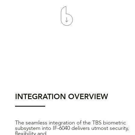
INTEGRATION OVERVIEW
The seamless integration of the TBS biometric
subsystem into IF-6040 delivers utmost security,
flexibility and