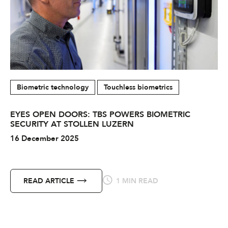
Biometric technology
Touchless biometrics
EYES OPEN DOORS: TBS POWERS BIOMETRIC
SECURITY AT STOLLEN LUZERN
16 December 2025
READ ARTICLE
1 MIN READ