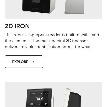
2D IRON
This robust fingerprint reader is built to withstand
the elements. The multispectral 2D+ sensor
delivers reliable identification no-matter-what.
EXPLORE