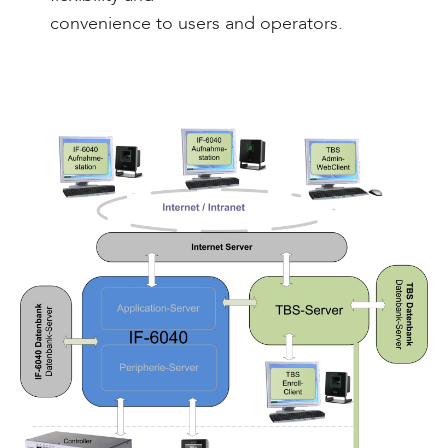
convenience to users and operators.