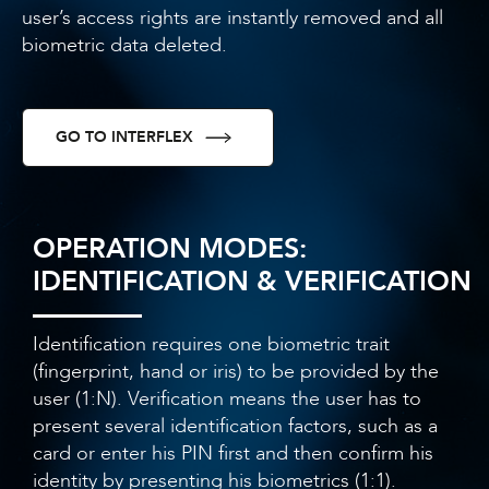
user’s access rights are instantly removed and all
biometric data deleted.
GO TO INTERFLEX
OPERATION MODES:
IDENTIFICATION & VERIFICATION
Identification requires one biometric trait
(fingerprint, hand or iris) to be provided by the
user (1:N). Verification means the user has to
present several identification factors, such as a
card or enter his PIN first and then confirm his
identity by presenting his biometrics (1:1).