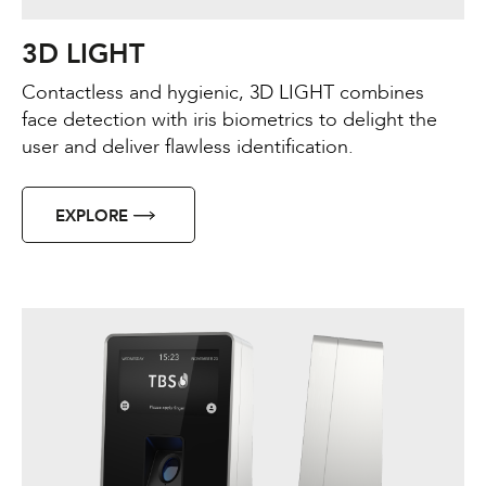
3D LIGHT
Contactless and hygienic, 3D LIGHT combines
face detection with iris biometrics to delight the
user and deliver flawless identification.
EXPLORE