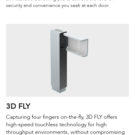
security and convenience you seek at each door.
3D FLY
Capturing four fingers on-the-fly, 3D FLY offers
high-speed touchless technology for high
throughput environments, without compromising