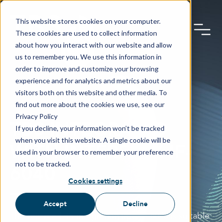
This website stores cookies on your computer.
These cookies are used to collect information
about how you interact with our website and allow
us to remember you. We use this information in
order to improve and customize your browsing
experience and for analytics and metrics about our
visitors both on this website and other media. To
find out more about the cookies we use, see our
Privacy Policy
TBS INTEGRATED
If you decline, your information won’t be tracked
when you visit this website. A single cookie will be
WITH INTERFLEX IF-
used in your browser to remember your preference
not to be tracked.
6040
Cookies settings
Accept
Decline
The reliable TBS integration into IF-6040 is suitable