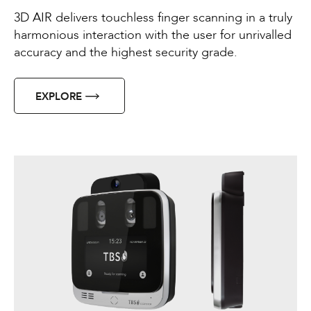
3D AIR delivers touchless finger scanning in a truly
harmonious interaction with the user for unrivalled
accuracy and the highest security grade.
EXPLORE