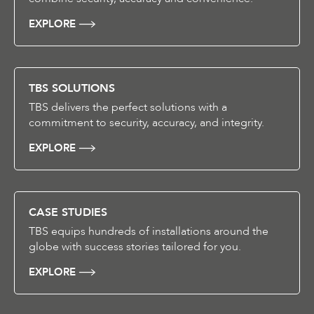
EXPLORE
TBS SOLUTIONS
TBS delivers the perfect solutions with a
commitment to security, accuracy, and integrity.
EXPLORE
CASE STUDIES
TBS equips hundreds of installations around the
globe with success stories tailored for you.
EXPLORE