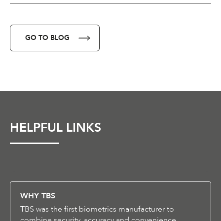
GO TO BLOG
HELPFUL LINKS
WHY TBS
TBS was the first biometrics manufacturer to
combine security, accuracy and convenience.