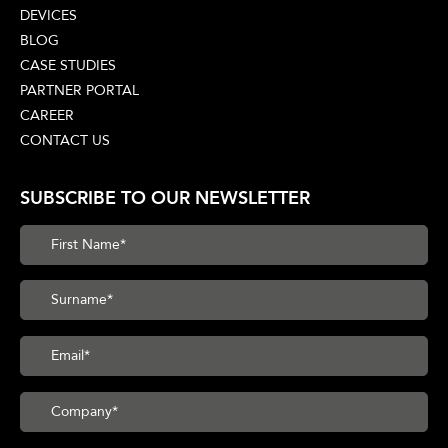
DEVICES
BLOG
CASE STUDIES
PARTNER PORTAL
CAREER
CONTACT US
SUBSCRIBE TO OUR NEWSLETTER