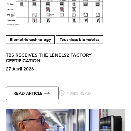
Biometric technology
Touchless biometrics
TBS RECEIVES THE LENELS2 FACTORY
CERTIFICATION
27 April 2026
READ ARTICLE
1 MIN READ