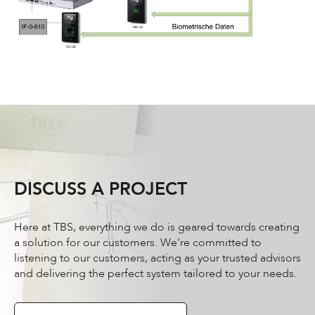
DISCUSS A PROJECT
Here at TBS, everything we do is geared towards creating
a solution for our customers. We’re committed to
listening to our customers, acting as your trusted advisors
and delivering the perfect system tailored to your needs.