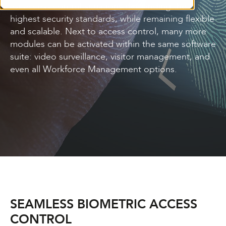
for access control situations demanding the
highest security standards, while remaining flexible
and scalable. Next to access control, many more
modules can be activated within the same software
suite: video surveillance, visitor management, and
even all Workforce Management options.
SEAMLESS BIOMETRIC ACCESS
CONTROL