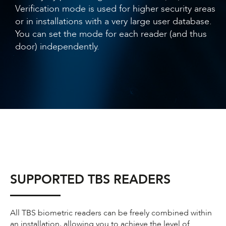
Verification mode is used for higher security areas
or in installations with a very large user database.
You can set the mode for each reader (and thus
door) independently.
SUPPORTED TBS READERS
All TBS biometric readers can be freely combined within
an installation, allowing you to achieve the level of