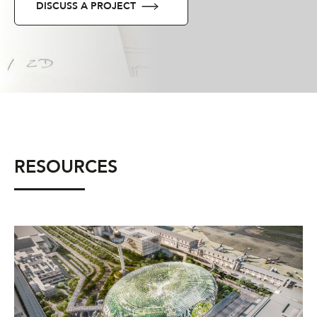
DISCUSS A PROJECT
RESOURCES