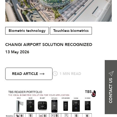
Biometric technology
Touchless biometrics
CHANGI AIRPORT SOLUTION RECOGNIZED
13 May 2026
READ ARTICLE
1 MIN READ
CONTACT US