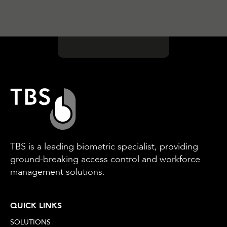
TBS is a leading biometric specialist, providing
ground-breaking access control and workforce
management solutions.
QUICK LINKS
SOLUTIONS