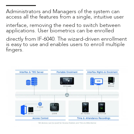
Administrators and Managers of the system can
access all the features from a single, intuitive user
interface, removing the need to switch between
applications. User biometrics can be enrolled
directly from IF-6040. The wizard-driven enrollment
is easy to use and enables users to enroll multiple
fingers.