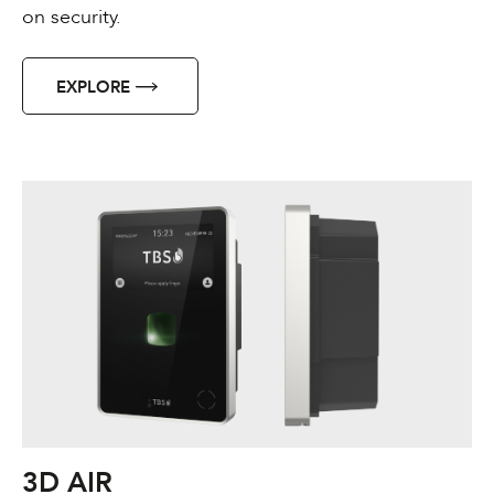
on security.
EXPLORE
3D AIR