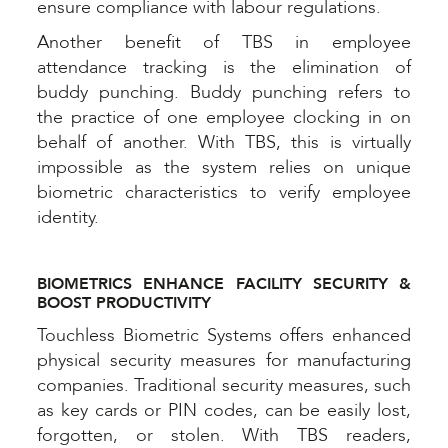
ensure compliance with labour regulations.
Another benefit of TBS in employee
attendance tracking is the elimination of
buddy punching. Buddy punching refers to
the practice of one employee clocking in on
behalf of another. With TBS, this is virtually
impossible as the system relies on unique
biometric characteristics to verify employee
identity.
BIOMETRICS ENHANCE FACILITY SECURITY &
BOOST PRODUCTIVITY
Touchless Biometric Systems offers enhanced
physical security measures for manufacturing
companies. Traditional security measures, such
as key cards or PIN codes, can be easily lost,
forgotten, or stolen. With TBS readers,