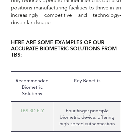
only reduces operational inefficiencies but also
positions manufacturing facilities to thrive in an
increasingly competitive and technology-
driven landscape.
HERE ARE SOME EXAMPLES OF OUR
ACCURATE BIOMETRIC SOLUTIONS FROM
TBS:
Recommended
Key Benefits
Biometric
Solutions
TBS 3D FLY
Four-finger principle
biometric device, offering
high-speed authentication