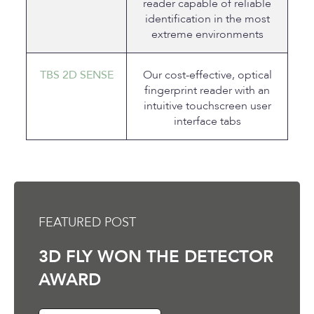
reader capable of reliable
identification in the most
extreme environments
TBS 2D SENSE
Our cost-effective, optical
fingerprint reader with an
intuitive touchscreen user
interface tabs
FEATURED POST
3D FLY WON THE DETECTOR
AWARD