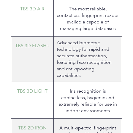
TBS 3D AIR
The most reliable,
contactless fingerprint reader
available capable of
managing large databases
Advanced biometric
TBS 3D FLASH+
technology for rapid and
accurate authentication,
featuring face recognition
and anti-spoofing
capabilities
TBS 3D LIGHT
Iris recognition is
contactless, hygienic and
extremely reliable for use in
indoor environments
TBS 2D IRON
A multi-spectral fingerprint