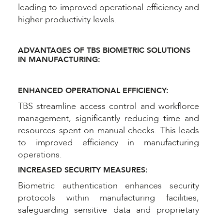
leading to improved operational efficiency and
higher productivity levels.
ADVANTAGES OF TBS BIOMETRIC SOLUTIONS
IN MANUFACTURING:
ENHANCED OPERATIONAL EFFICIENCY:
TBS streamline access control and workflorce
management, significantly reducing time and
resources spent on manual checks. This leads
to improved efficiency in manufacturing
operations.
INCREASED SECURITY MEASURES:
Biometric authentication enhances security
protocols within manufacturing facilities,
safeguarding sensitive data and proprietary