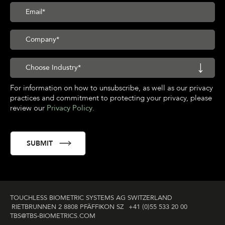
For information on how to unsubscribe, as well as our privacy
practices and commitment to protecting your privacy, please
review our
Privacy Policy
.
TOUCHLESS BIOMETRIC SYSTEMS AG SWITZERLAND
RIETBRUNNEN 2 8808 PFÄFFIKON SZ
+41 (0)55 533 20 00
TBS@TBS‑BIOMETRICS­.COM