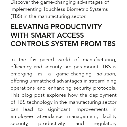
Discover the game-changing advantages of
implementing Touchless Biometric Systems
(TBS) in the manufacturing sector.
ELEVATING PRODUCTIVITY
WITH SMART ACCESS
CONTROLS SYSTEM FROM TBS
In the fast-paced world of manufacturing,
efficiency and security are paramount. TBS is
emerging as a game-changing solution,
offering unmatched advantages in streamlining
operations and enhancing security protocols.
This blog post explores how the deployment
of TBS technology in the manufacturing sector
can lead to significant improvements in
employee attendance management, facility
security, productivity, and regulatory