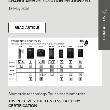
CHANGI AIRPORT SOLUTION RECOGNIZED
13 May 2026
CONTACT US
READ ARTICLE
Biometric technology
Touchless biometrics
TBS RECEIVES THE LENELS2 FACTORY
CERTIFICATION