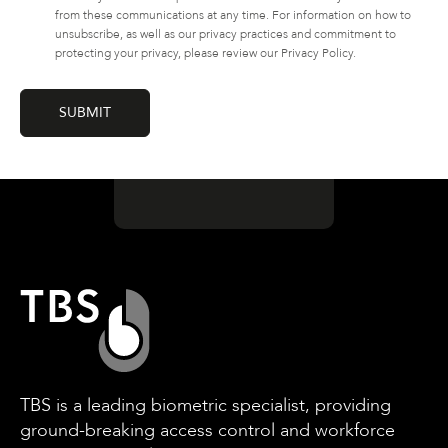
from these communications at any time. For information on how to
unsubscribe, as well as our privacy practices and commitment to
protecting your privacy, please review our Privacy Policy.
TBS is a leading biometric specialist, providing
ground-breaking access control and workforce