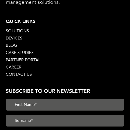
management solutions.
QUICK LINKS
SOLUTIONS
DEVICES
BLOG
CASE STUDIES
PARTNER PORTAL
CAREER
CONTACT US
SUBSCRIBE TO OUR NEWSLETTER