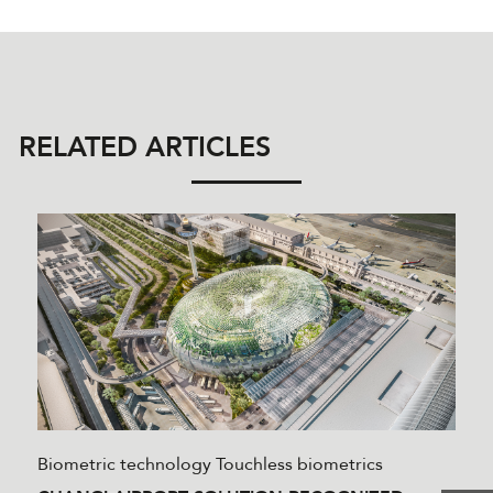
RELATED ARTICLES
Biometric technology
Touchless biometrics