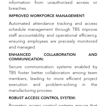
information from unauthorized access or
breaches.
IMPROVED WORKFORCE MANAGEMENT:
Automated attendance tracking and access
schedule management through TBS improve
staff accountability and operational efficiency,
ensuring employees are precisely monitored
and managed.
ENHANCED COLLABORATION AND
COMMUNICATION:
Secure communication systems enabled by
TBS foster better collaboration among team
members, leading to more efficient project
execution and problem-solving in the
manufacturing process.
ROBUST ACCESS CONTROL SYSTEM:
Biometric access control systems ensure that