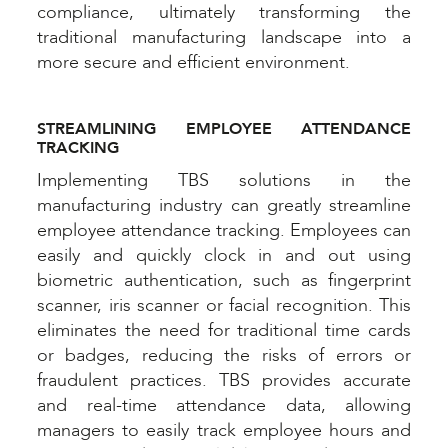
compliance, ultimately transforming the
traditional manufacturing landscape into a
more secure and efficient environment.
STREAMLINING EMPLOYEE ATTENDANCE
TRACKING
Implementing TBS solutions in the
manufacturing industry can greatly streamline
employee attendance tracking. Employees can
easily and quickly clock in and out using
biometric authentication, such as fingerprint
scanner, iris scanner or facial recognition. This
eliminates the need for traditional time cards
or badges, reducing the risks of errors or
fraudulent practices. TBS provides accurate
and real-time attendance data, allowing
managers to easily track employee hours and