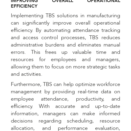
IMPROVING OVERALL OPERATIONAL
EFFICIENCY
Implementing TBS solutions in manufacturing
can significantly improve overall operational
efficiency. By automating attendance tracking
and access control processes, TBS reduces
administrative burdens and eliminates manual
errors. This frees up valuable time and
resources for employees and managers,
allowing them to focus on more strategic tasks
and activities.
Furthermore, TBS can help optimize workforce
management by providing real-time data on
employee attendance, productivity, and
efficiency. With accurate and up-to-date
information, managers can make informed
decisions regarding scheduling, resource
allocation, and performance evaluation,