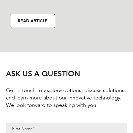
READ ARTICLE
ASK US A QUESTION
Get in touch to explore options, discuss solutions,
and learn more about our innovative technology.
We look forward to speaking with you.