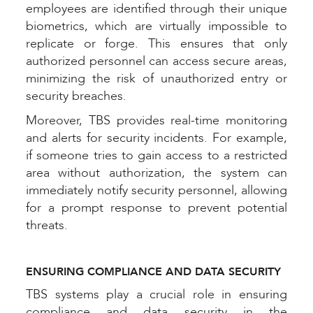
employees are identified through their unique
biometrics, which are virtually impossible to
replicate or forge. This ensures that only
authorized personnel can access secure areas,
minimizing the risk of unauthorized entry or
security breaches.
Moreover, TBS provides real-time monitoring
and alerts for security incidents. For example,
if someone tries to gain access to a restricted
area without authorization, the system can
immediately notify security personnel, allowing
for a prompt response to prevent potential
threats.
ENSURING COMPLIANCE AND DATA SECURITY
TBS systems play a crucial role in ensuring
compliance and data security in the