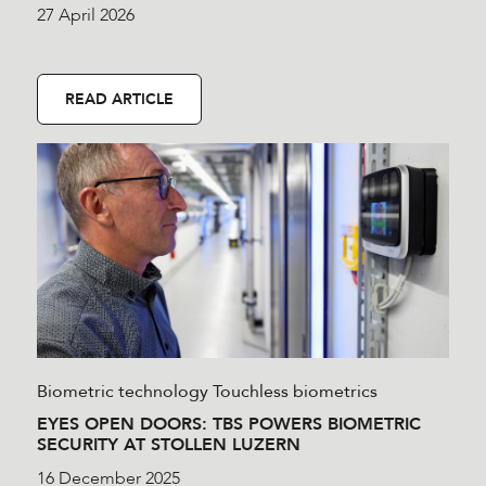
27 April 2026
READ ARTICLE
Biometric technology
Touchless biometrics
EYES OPEN DOORS: TBS POWERS BIOMETRIC
SECURITY AT STOLLEN LUZERN
16 December 2025