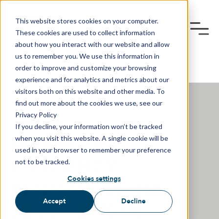
This website stores cookies on your computer.
These cookies are used to collect information
about how you interact with our website and allow
us to remember you. We use this information in
order to improve and customize your browsing
experience and for analytics and metrics about our
visitors both on this website and other media. To
find out more about the cookies we use, see our
Privacy Policy
RETURN TO BLOG LISTINGS
If you decline, your information won’t be tracked
MAXIMIZING
when you visit this website. A single cookie will be
used in your browser to remember your preference
EFFICIENCY:
not to be tracked.
Cookies settings
BENEFITS OF TBS
Accept
Decline
SOLUTIONS IN