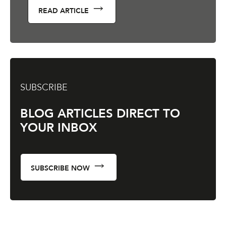
READ ARTICLE
SUBSCRIBE
BLOG ARTICLES DIRECT TO
YOUR INBOX
SUBSCRIBE NOW