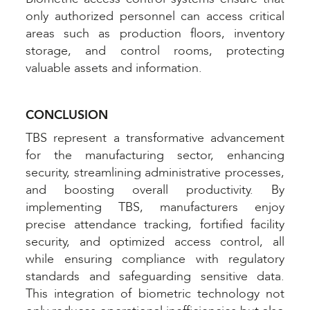
only authorized personnel can access critical
areas such as production floors, inventory
storage, and control rooms, protecting
valuable assets and information.
CONCLUSION
TBS represent a transformative advancement
for the manufacturing sector, enhancing
security, streamlining administrative processes,
and boosting overall productivity. By
implementing TBS, manufacturers enjoy
precise attendance tracking, fortified facility
security, and optimized access control, all
while ensuring compliance with regulatory
standards and safeguarding sensitive data.
This integration of biometric technology not