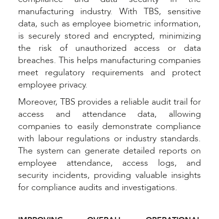
manufacturing industry. With TBS, sensitive
data, such as employee biometric information,
is securely stored and encrypted, minimizing
the risk of unauthorized access or data
breaches. This helps manufacturing companies
meet regulatory requirements and protect
employee privacy.
Moreover, TBS provides a reliable audit trail for
access and attendance data, allowing
companies to easily demonstrate compliance
with labour regulations or industry standards.
The system can generate detailed reports on
employee attendance, access logs, and
security incidents, providing valuable insights
for compliance audits and investigations.