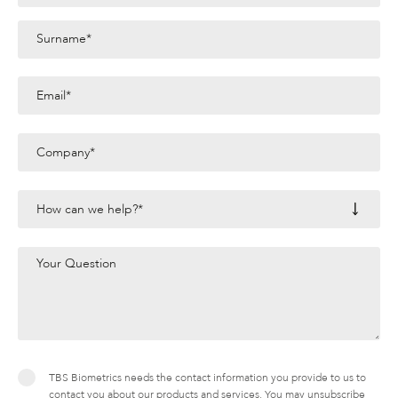
TBS Biometrics needs the contact information you provide to us to
contact you about our products and services. You may unsubscribe