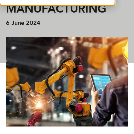
MANUFACTURING
6 June 2024
SHARE THIS ARTICLE