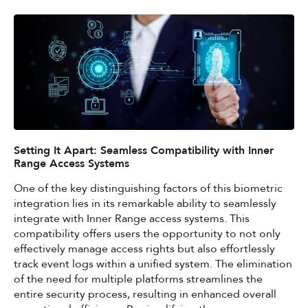
Setting It Apart: Seamless Compatibility with Inner
Range Access Systems
One of the key distinguishing factors of this biometric
integration lies in its remarkable ability to seamlessly
integrate with Inner Range access systems. This
compatibility offers users the opportunity to not only
effectively manage access rights but also effortlessly
track event logs within a unified system. The elimination
of the need for multiple platforms streamlines the
entire security process, resulting in enhanced overall