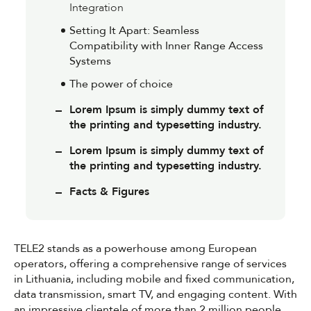
Integration
Setting It Apart: Seamless
Compatibility with Inner Range Access
Systems
The power of choice
Lorem Ipsum is simply dummy text of
the printing and typesetting industry.
Lorem Ipsum is simply dummy text of
the printing and typesetting industry.
Facts & Figures
TELE2 stands as a powerhouse among European
operators, offering a comprehensive range of services
in Lithuania, including mobile and fixed communication,
data transmission, smart TV, and engaging content. With
an impressive clientele of more than 2 million people,