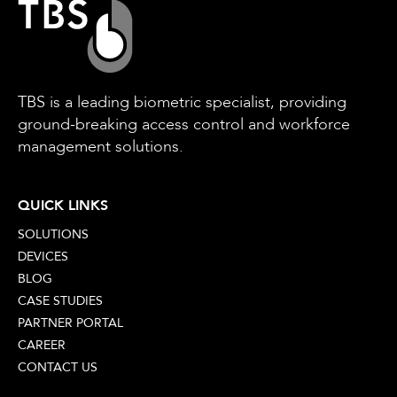
TBS is a leading biometric specialist, providing
ground-breaking access control and workforce
management solutions.
QUICK LINKS
SOLUTIONS
DEVICES
BLOG
CASE STUDIES
PARTNER PORTAL
CAREER
CONTACT US