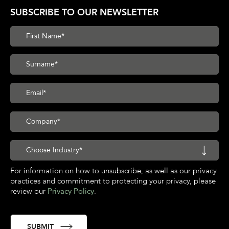
SUBSCRIBE TO OUR NEWSLETTER
For information on how to unsubscribe, as well as our privacy
practices and commitment to protecting your privacy, please
review our
Privacy Policy
.