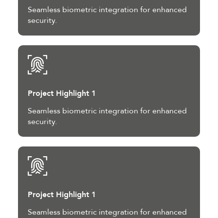
Seamless biometric integration for enhanced
security.
Project Highlight 1
Seamless biometric integration for enhanced
security.
Project Highlight 1
Seamless biometric integration for enhanced