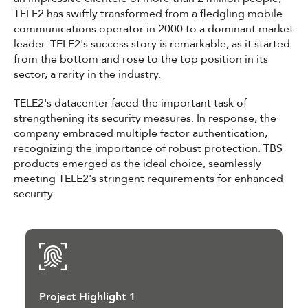
TELE2 has swiftly transformed from a fledgling mobile
communications operator in 2000 to a dominant market
leader. TELE2's success story is remarkable, as it started
from the bottom and rose to the top position in its
sector, a rarity in the industry.
TELE2's datacenter faced the important task of
strengthening its security measures. In response, the
company embraced multiple factor authentication,
recognizing the importance of robust protection. TBS
products emerged as the ideal choice, seamlessly
meeting TELE2's stringent requirements for enhanced
security.
Project Highlight 1