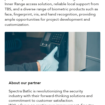
Inner Range access solution, reliable local support from
TBS, and a diverse range of biometric products such as
face, fingerprint, iris, and hand recognition, providing
ample opportunities for project development and
customization.
About our partner
Spectra Batlic is revolutionizing the security
industry with their forward-thinking solutions and
commitment to customer satisfaction.