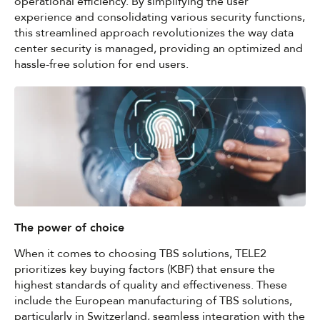
operational efficiency. By simplifying the user
experience and consolidating various security functions,
this streamlined approach revolutionizes the way data
center security is managed, providing an optimized and
hassle-free solution for end users.
The power of choice
When it comes to choosing TBS solutions, TELE2
prioritizes key buying factors (KBF) that ensure the
highest standards of quality and effectiveness. These
include the European manufacturing of TBS solutions,
particularly in Switzerland, seamless integration with the