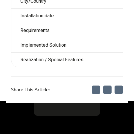
City/Country
Installation date
Requirements
Implemented Solution
Realization / Special Features
Share This Article: