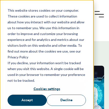
This website stores cookies on your computer.
These cookies are used to collect information
about how you interact with our website and allow
us to remember you. We use this information in
order to improve and customize your browsing
experience and for analytics and metrics about our
visitors both on this website and other media. To
find out more about the cookies we use, see our
Privacy Policy
Back To Blog
If you decline, your information won’t be tracked
when you visit this website. A single cookie will be
used in your browser to remember your preference
not to be tracked.
Cookies settings
Accept
Decline