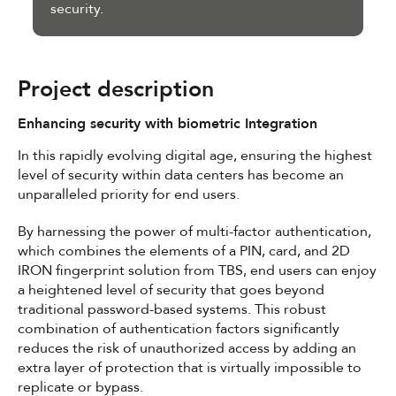
security.
Project description
Enhancing security with biometric Integration
In this rapidly evolving digital age, ensuring the highest
level of security within data centers has become an
unparalleled priority for end users.
By harnessing the power of multi-factor authentication,
which combines the elements of a PIN, card, and 2D
IRON fingerprint solution from TBS, end users can enjoy
a heightened level of security that goes beyond
traditional password-based systems. This robust
combination of authentication factors significantly
reduces the risk of unauthorized access by adding an
extra layer of protection that is virtually impossible to
replicate or bypass.