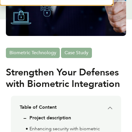
Biometric Technology
Case Study
Strengthen Your Defenses
with Biometric Integration
Table of Content
Project description
Enhancing security with biometric