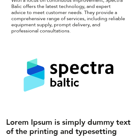
With a focus on continuous improvement, Spectra
Balic offers the latest technology, and expert
advice to meet customer needs. They provide a
comprehensive range of services, including reliable
equipment supply, prompt delivery, and
professional consultations.
Lorem Ipsum is simply dummy text
of the printing and typesetting