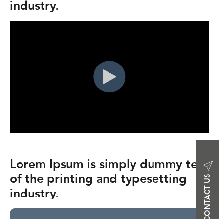
industry.
Lorem Ipsum is simply dummy text
of the printing and typesetting
CONTACT US
industry.