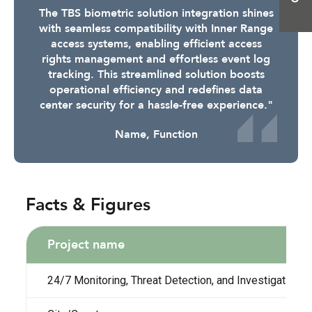
The TBS biometric solution integration shines
with seamless compatibility with Inner Range
access systems, enabling efficient access
rights management and effortless event log
tracking. This streamlined solution boosts
operational efficiency and redefines data
center security for a hassle-free experience."
Name, Function
Facts & Figures
Project name
24/7 Monitoring, Threat Detection, and Investigations