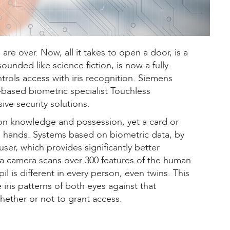
re over. Now, all it takes to open a door, is a
ounded like science fiction, is now a fully-
rols access with iris recognition. Siemens
-based biometric specialist Touchless
ive security solutions.
y on knowledge and possession, yet a card or
ong hands. Systems based on biometric data, by
ser, which provides significantly better
n, a camera scans over 300 features of the human
l is different in every person, even twins. This
ris patterns of both eyes against that
hether or not to grant access.