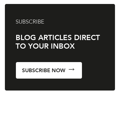
SUBSCRIBE
BLOG ARTICLES DIRECT
TO YOUR INBOX
SUBSCRIBE NOW