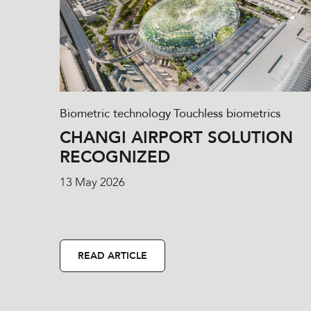
Biometric technology
Touchless biometrics
CHANGI AIRPORT SOLUTION
RECOGNIZED
13 May 2026
READ ARTICLE