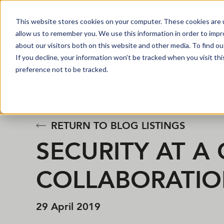
This website stores cookies on your computer. These cookies are u
allow us to remember you. We use this information in order to imp
about our visitors both on this website and other media. To find o
If you decline, your information won’t be tracked when you visit th
preference not to be tracked.
RETURN TO BLOG LISTINGS
SECURITY AT A
COLLABORATIO
29 April 2019