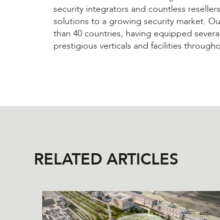
security integrators and countless reselle
solutions to a growing security market. O
than 40 countries, having equipped severa
prestigious verticals and facilities through
RELATED ARTICLES