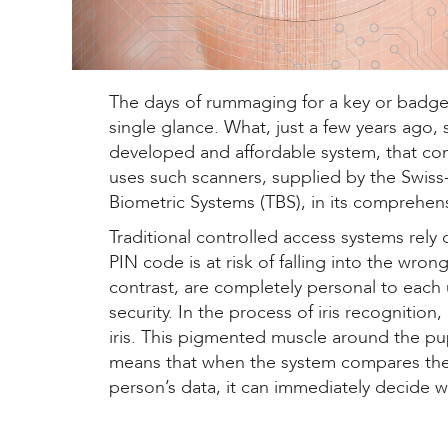
The days of rummaging for a key or badge a
single glance. What, just a few years ago, s
developed and affordable system, that cont
uses such scanners, supplied by the Swiss
Biometric Systems (TBS), in its comprehens
Traditional controlled access systems rel
PIN code is at risk of falling into the wr
contrast, are completely personal to each u
security. In the process of iris recognitio
iris. This pigmented muscle around the pupi
means that when the system compares the i
person’s data, it can immediately decide w