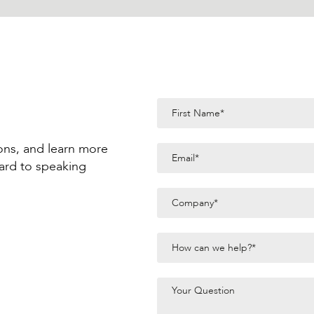
ions, and learn more
ard to speaking