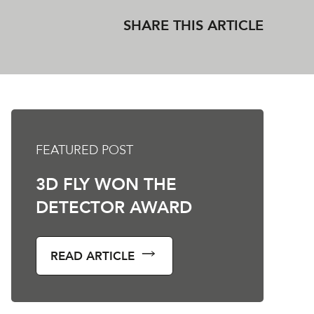
SHARE THIS ARTICLE
FEATURED POST
3D FLY WON THE
DETECTOR AWARD
READ ARTICLE