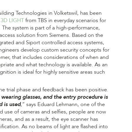
ilding Technologies in Volketswil, has been
e
3D LIGHT
from TBS in everyday scenarios for
 The system is part of a high-performance,
 access solution from Siemens. Based on the
grated and Siport controlled access systems,
engineers develop custom security concepts for
omer, that includes considerations of when and
priate and what technology is available. As an
gnition is ideal for highly sensitive areas such
the trial phase and feedback has been positive.
 wearing glasses, and the entry procedure is
d is used
,” says Eduard Lehmann, one of the
sed use of cameras and selfies, people are now
eras, and as a result, the eye scanner has
ication. As no beams of light are flashed into