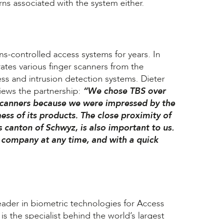
rns associated with the system either.
s-controlled access systems for years. In
rates various finger scanners from the
cess and intrusion detection systems. Dieter
iews the partnership:
“We chose TBS over
scanners because we were impressed by the
ess of its products. The close proximity of
ss canton of Schwyz, is also important to us.
e company at any time, and with a quick
eader in biometric technologies for Access
the specialist behind the world’s largest