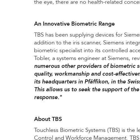
the eye, there are no health-related conce
An Innovative Biometric Range
TBS has been supplying devices for Siemen
addition to the iris scanner, Siemens integ
biometric specialist into its controlled ac
Tobler, a systems engineer at Siemens, rev
numerous other providers of biometric 
quality, workmanship and cost-effectiven
its headquarters in Pfäffikon, in the Swi
This allows us to seek the support of th
response."
About TBS
Touchless Biometric Systems (TBS) is the l
Control and Workforce Management. TBS is 