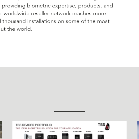
rs providing biometric expertise, products, and
ur worldwide reseller network reaches more
l thousand installations on some of the most
out the world.