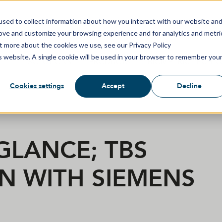
sed to collect information about how you interact with our website an
rove and customize your browsing experience and for analytics and metri
ut more about the cookies we use, see our Privacy Policy
is website. A single cookie will be used in your browser to remember you
SOLUTIONS
PRODUCTS
BIOMETRIC TECHN
Cookies settings
Accept
Decline
 GLANCE; TBS
N WITH SIEMENS