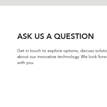
ASK US A QUESTION
Get in touch to explore options, discuss solut
about our innovative technology. We look forw
with you.