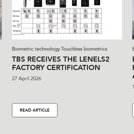
Biometric technology
Touchless biometrics
TBS RECEIVES THE LENELS2
FACTORY CERTIFICATION
27 April 2026
READ ARTICLE