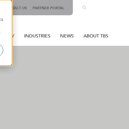
CONTACT US
PARTNER PORTAL
d
cs
r
OLOGY
INDUSTRIES
NEWS
ABOUT TBS