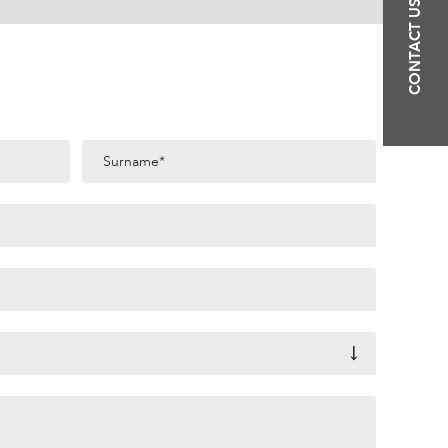
CONTACT US