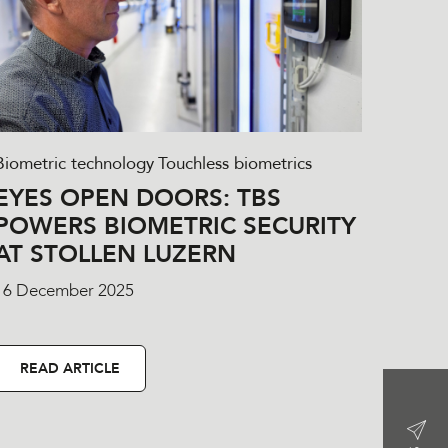
Biometric technology
Touchless biometrics
EYES OPEN DOORS: TBS
POWERS BIOMETRIC SECURITY
AT STOLLEN LUZERN
16 December 2025
READ ARTICLE