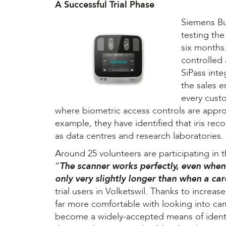
A Successful Trial Phase
Siemens Bu
testing th
six months.
controlled
SiPass inte
the sales 
every cust
where biometric access controls are appro
example, they have identified that iris reco
as data centres and research laboratories.
Around 25 volunteers are participating in 
“
The scanner works perfectly, even when
only very slightly longer than when a car
trial users in Volketswil. Thanks to increa
far more comfortable with looking into cam
become a widely-accepted means of identif