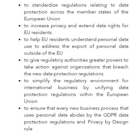
to standardize regulations relating to data
protection across the member states of the
European Union
to increase privacy and extend data rights for
EU residents
to help EU residents understand personal data
use to address the export of personal data
outside of the EU
to give regulatory authorities greater powers to
take action against organizations that breach
the new data protection regulations
to simplify the regulatory environment for
international business by unifying data
protection regulations within the European
Union
to ensure that every new business process that
uses personal data abides by the GDPR data
protection regulations and Privacy by Design
rule