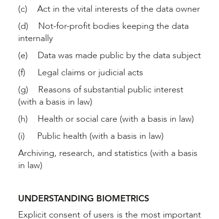
(c) Act in the vital interests of the data owner
(d) Not-for-profit bodies keeping the data
internally
(e) Data was made public by the data subject
(f) Legal claims or judicial acts
(g) Reasons of substantial public interest
(with a basis in law)
(h) Health or social care (with a basis in law)
(i) Public health (with a basis in law)
Archiving, research, and statistics (with a basis
in law)
UNDERSTANDING BIOMETRICS
Explicit consent of users is the most important