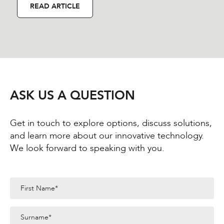
READ ARTICLE
ASK US A QUESTION
Get in touch to explore options, discuss solutions,
and learn more about our innovative technology.
We look forward to speaking with you.