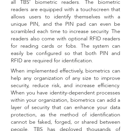
all TBS’ biometric readers. The biometric
readers are equipped with a touchscreen that
allows users to identify themselves with a
unique PIN, and the PIN pad can even be
scrambled each time to increase security. The
readers also come with optional RFID readers
for reading cards or fobs. The system can
easily be configured so that both PIN and
RFID are required for identification.
When implemented effectively, biometrics can
help any organization of any size to improve
security, reduce risk, and increase efficiency.
When you have identity-dependent processes
within your organization, biometrics can add a
layer of security that can enhance your data
protection, as the method of identification
cannot be faked, forged, or shared between
people. TBS has deployed thousands of