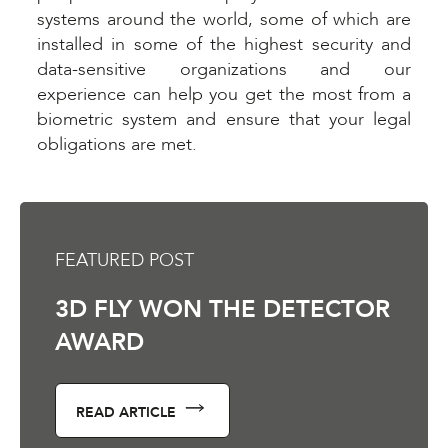
systems around the world, some of which are
installed in some of the highest security and
data-sensitive organizations and our
experience can help you get the most from a
biometric system and ensure that your legal
obligations are met.
FEATURED POST
3D FLY WON THE DETECTOR
AWARD
READ ARTICLE