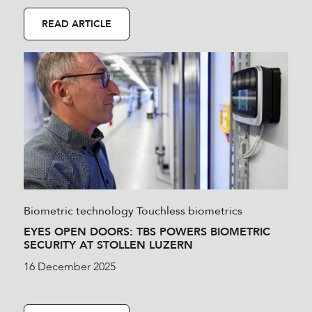
READ ARTICLE
Biometric technology
Touchless biometrics
EYES OPEN DOORS: TBS POWERS BIOMETRIC
SECURITY AT STOLLEN LUZERN
16 December 2025