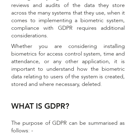
reviews and audits of the data they store
across the many systems that they use, when it
comes to implementing a biometric system,
compliance with GDPR requires additional
considerations.
Whether you are considering installing
biometrics for access control system, time and
attendance, or any other application, it is
important to understand how the biometric
data relating to users of the system is created,
stored and where necessary, deleted.
WHAT IS GDPR?
The purpose of GDPR can be summarised as
follows: -