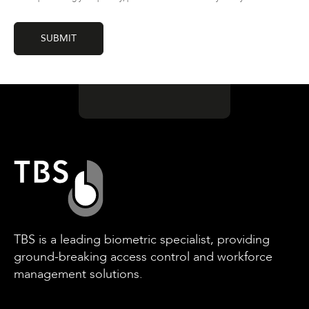
TBS is a leading biometric specialist, providing
ground-breaking access control and workforce
management solutions.