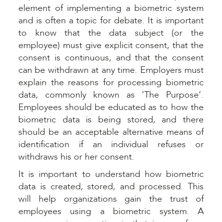
element of implementing a biometric system
and is often a topic for debate. It is important
to know that the data subject (or the
employee) must give explicit consent, that the
consent is continuous, and that the consent
can be withdrawn at any time. Employers must
explain the reasons for processing biometric
data, commonly known as ‘The Purpose’.
Employees should be educated as to how the
biometric data is being stored, and there
should be an acceptable alternative means of
identification if an individual refuses or
withdraws his or her consent.
It is important to understand how biometric
data is created, stored, and processed. This
will help organizations gain the trust of
employees using a biometric system. A