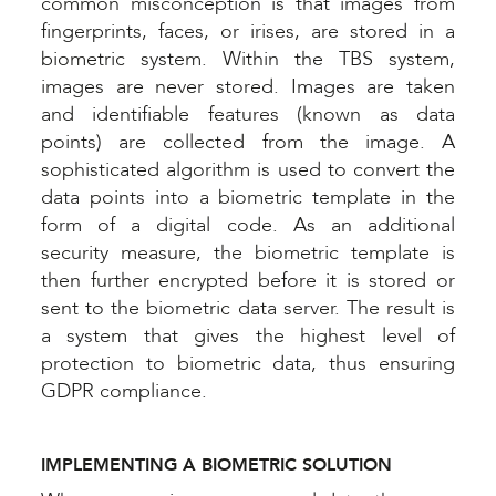
common misconception is that images from
fingerprints, faces, or irises, are stored in a
biometric system. Within the TBS system,
images are never stored. Images are taken
and identifiable features (known as data
points) are collected from the image. A
sophisticated algorithm is used to convert the
data points into a biometric template in the
form of a digital code. As an additional
security measure, the biometric template is
then further encrypted before it is stored or
sent to the biometric data server. The result is
a system that gives the highest level of
protection to biometric data, thus ensuring
GDPR compliance.
IMPLEMENTING A BIOMETRIC SOLUTION