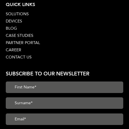
QUICK LINKS
SOLUTIONS
DEVICES
BLOG
CASE STUDIES
PARTNER PORTAL
CAREER
CONTACT US
SUBSCRIBE TO OUR NEWSLETTER