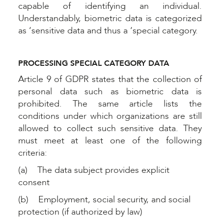
capable of identifying an individual.
Understandably, biometric data is categorized
as ‘sensitive data and thus a ‘special category.
PROCESSING SPECIAL CATEGORY DATA
Article 9 of GDPR states that the collection of
personal data such as biometric data is
prohibited. The same article lists the
conditions under which organizations are still
allowed to collect such sensitive data. They
must meet at least one of the following
criteria:
(a) The data subject provides explicit
consent
(b) Employment, social security, and social
protection (if authorized by law)