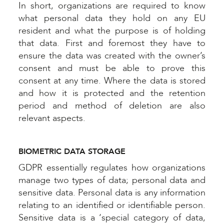
In short, organizations are required to know
what personal data they hold on any EU
resident and what the purpose is of holding
that data. First and foremost they have to
ensure the data was created with the owner’s
consent and must be able to prove this
consent at any time. Where the data is stored
and how it is protected and the retention
period and method of deletion are also
relevant aspects.
BIOMETRIC DATA STORAGE
GDPR essentially regulates how organizations
manage two types of data; personal data and
sensitive data. Personal data is any information
relating to an identified or identifiable person.
Sensitive data is a ‘special category of data,