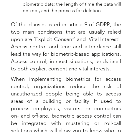
biometric data; the length of time the data will
be kept; and the process for deletion.
Of the clauses listed in article 9 of GDPR, the
two main conditions that are usually relied
upon are ‘Explicit Consent’ and ‘Vital Interest’.
Access control and time and attendance still
lead the way for biometric-based applications.
Access control, in most situations, lends itself
to both explicit consent and vital interests.
When implementing biometrics for access
control, organizations reduce the risk of
unauthorized people being able to access
areas of a building or facility. If used to
process employees, visitors, or contractors
on- and off-site, biometric access control can
be integrated with mustering or roll-call
solutions which will allow you to know who to