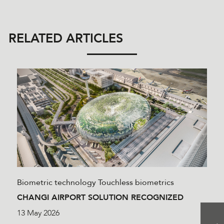
RELATED ARTICLES
Biometric technology
Touchless biometrics
CHANGI AIRPORT SOLUTION RECOGNIZED
13 May 2026