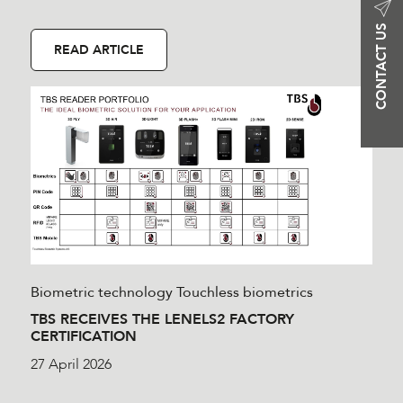
CONTACT US
READ ARTICLE
Biometric technology
Touchless biometrics
TBS RECEIVES THE LENELS2 FACTORY
CERTIFICATION
27 April 2026