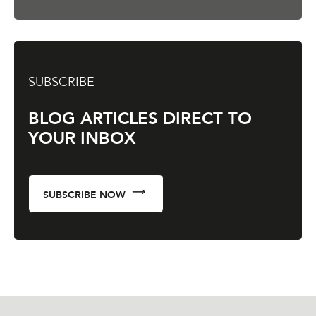
SUBSCRIBE
BLOG ARTICLES DIRECT TO
YOUR INBOX
SUBSCRIBE NOW