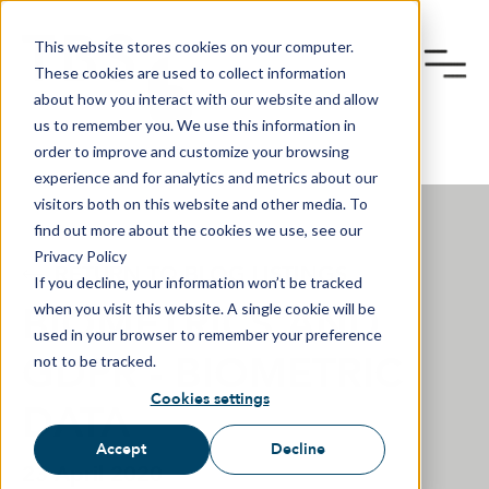
This website stores cookies on your computer.
These cookies are used to collect information
about how you interact with our website and allow
us to remember you. We use this information in
order to improve and customize your browsing
experience and for analytics and metrics about our
visitors both on this website and other media. To
find out more about the cookies we use, see our
Privacy Policy
RETURN TO BLOG LISTINGS
If you decline, your information won’t be tracked
BIOMETRICS AND
when you visit this website. A single cookie will be
used in your browser to remember your preference
GDPR - BIOMETRIC
not to be tracked.
Cookies settings
DATA
Accept
Decline
23 April 2020