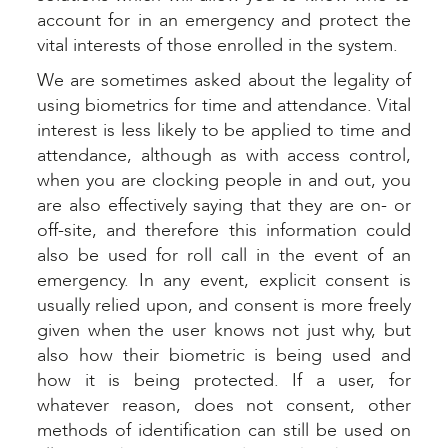
account for in an emergency and protect the
vital interests of those enrolled in the system.
We are sometimes asked about the legality of
using biometrics for time and attendance. Vital
interest is less likely to be applied to time and
attendance, although as with access control,
when you are clocking people in and out, you
are also effectively saying that they are on- or
off-site, and therefore this information could
also be used for roll call in the event of an
emergency. In any event, explicit consent is
usually relied upon, and consent is more freely
given when the user knows not just why, but
also how their biometric is being used and
how it is being protected. If a user, for
whatever reason, does not consent, other
methods of identification can still be used on