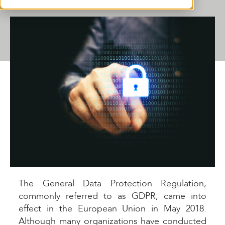
SHARE THIS ARTICLE
The General Data Protection Regulation,
commonly referred to as GDPR, came into
effect in the European Union in May 2018.
Although many organizations have conducted