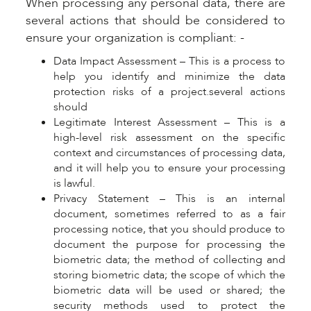
When processing any personal data, there are
several actions that should be considered to
ensure your organization is compliant: -
Data Impact Assessment – This is a process to
help you identify and minimize the data
protection risks of a project.several actions
should
Legitimate Interest Assessment – This is a
high-level risk assessment on the specific
context and circumstances of processing data,
and it will help you to ensure your processing
is lawful.
Privacy Statement – This is an internal
document, sometimes referred to as a fair
processing notice, that you should produce to
document the purpose for processing the
biometric data; the method of collecting and
storing biometric data; the scope of which the
biometric data will be used or shared; the
security methods used to protect the