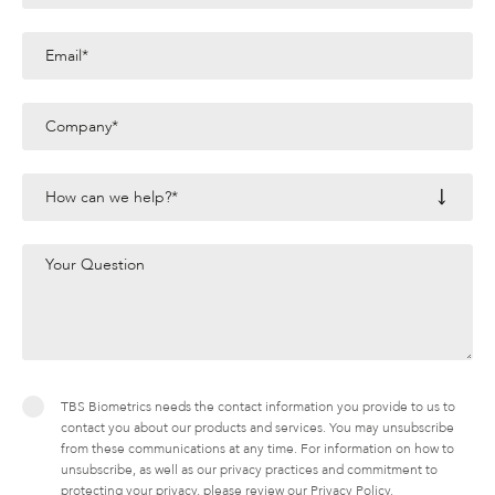
TBS Biometrics needs the contact information you provide to us to
contact you about our products and services. You may unsubscribe
from these communications at any time. For information on how to
unsubscribe, as well as our privacy practices and commitment to
protecting your privacy, please review our Privacy Policy.