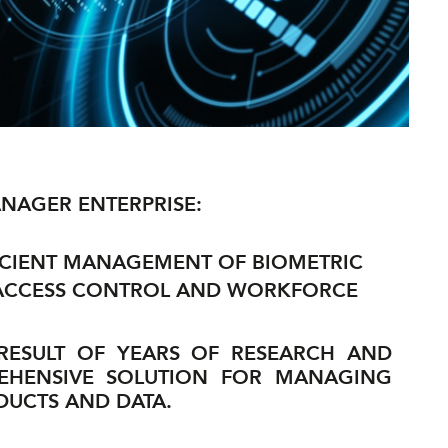
NAGER ENTERPRISE:
ICIENT MANAGEMENT OF BIOMETRIC
 ACCESS CONTROL AND WORKFORCE
 RESULT OF YEARS OF RESEARCH AND
EHENSIVE SOLUTION FOR MANAGING
UCTS AND DATA.