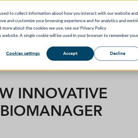
sed to collect information about how you interact with our website an
rove and customize your browsing experience and for analytics and metri
ut more about the cookies we use, see our Privacy Policy
is website. A single cookie will be used in your browser to remember you
SOLUTIONS
PRODUCTS
BIOMETRIC TECHN
Cookies settings
Accept
Decline
EW INNOVATIVE
T BIOMANAGER