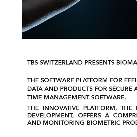
TBS SWITZERLAND PRESENTS BIOMA
THE SOFTWARE PLATFORM FOR EFF
DATA AND PRODUCTS FOR SECURE
TIME MANAGEMENT SOFTWARE.
THE INNOVATIVE PLATFORM, THE
DEVELOPMENT, OFFERS A COMPR
AND MONITORING BIOMETRIC PROD