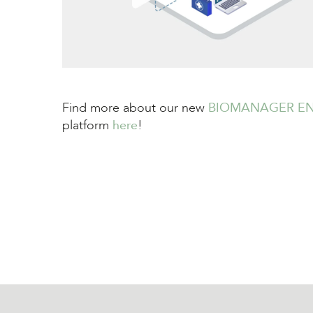
Find more about our new
BIOMANAGER EN
platform
here
!