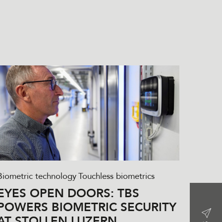
Biometric technology
Touchless biometrics
EYES OPEN DOORS: TBS
POWERS BIOMETRIC SECURITY
AT STOLLEN LUZERN