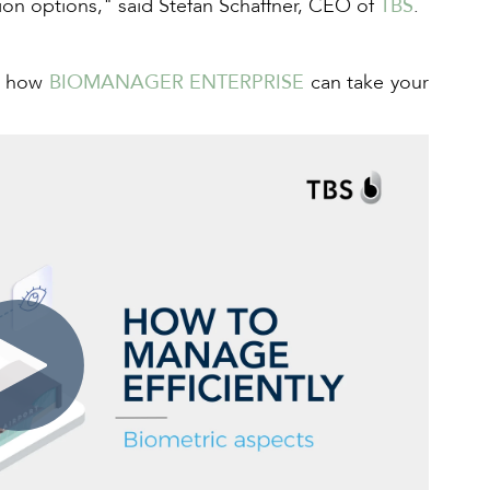
tion options," said Stefan Schaffner, CEO of
TBS
.
ee how
BIOMANAGER ENTERPRISE
can take your