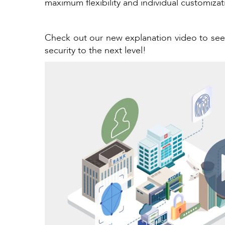
maximum flexibility and individual customiza
Check out our new explanation video to s
security to the next level!