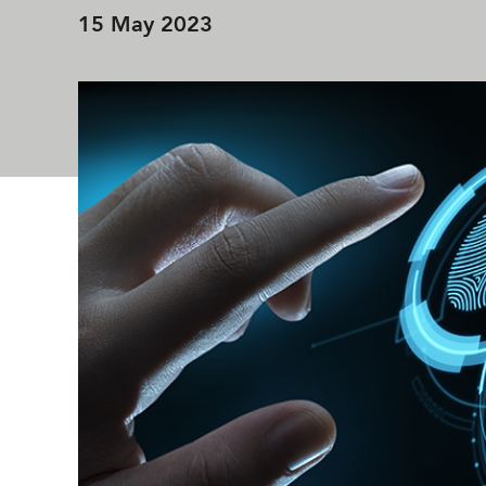
15 May 2023