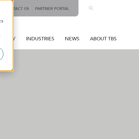
EN
CONTACT US
PARTNER PORTAL
d
cs
r
OLOGY
INDUSTRIES
NEWS
ABOUT TBS