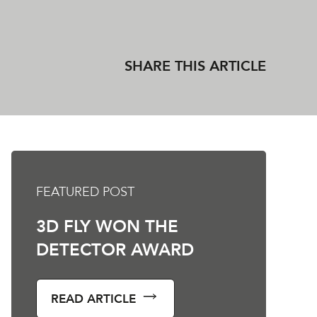
SHARE THIS ARTICLE
FEATURED POST
3D FLY WON THE
DETECTOR AWARD
READ ARTICLE