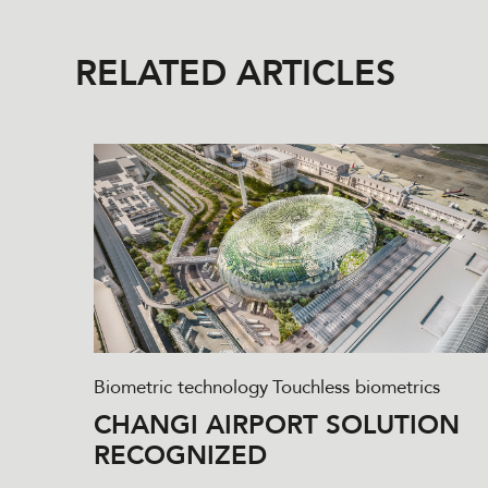
RELATED ARTICLES
Biometric technology
Touchless biometrics
CHANGI AIRPORT SOLUTION
RECOGNIZED