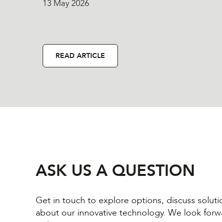
13 May 2026
READ ARTICLE
ASK US A QUESTION
Get in touch to explore options, discuss solut
about our innovative technology. We look forw