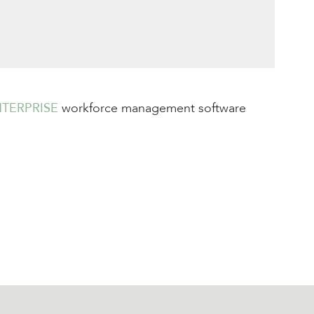
TERPRISE
workforce management software