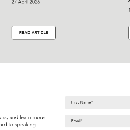
27 April 2026
READ ARTICLE
ions, and learn more
ard to speaking