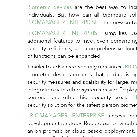
Biometric devices
are the best way to incre
individuals. But how can all biometric so
BIOMANAGER ENTERPRISE
- the new soft
BIOMANAGER ENTERPRISE
simplifies u
additional features to meet even demanding
security, efficiency, and comprehensive func
of functions can be expanded.
Thanks to advanced security measures,
BIO
biometric devices ensures that all data is 
security measures and scalability for large, m
integration with other systems easier. Deplo
centers, and other high-security areas,
B
security solution for the safest person biometr
"
BIOMANAGER ENTERPRISE
access cont
development strategy. Regardless of whether
an on-premise or cloud-based deployment,