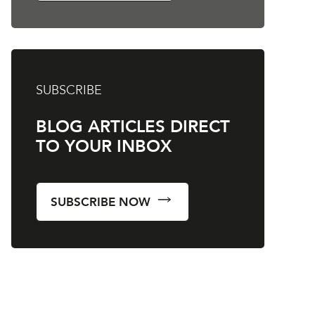
SUBSCRIBE
BLOG ARTICLES DIRECT
TO YOUR INBOX
SUBSCRIBE NOW