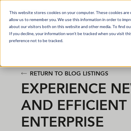
This website stores cookies on your computer. These cookies are u
allow us to remember you. We use this information in order to imp
about our visitors both on this website and other media. To find o
If you decline, your information won’t be tracked when you visit th
preference not to be tracked.
RETURN TO BLOG LISTINGS
EXPERIENCE N
AND EFFICIEN
ENTERPRISE