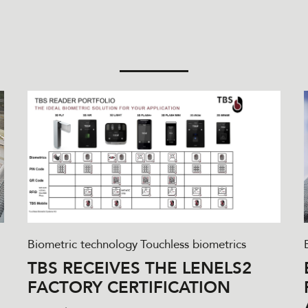
Biometric technology
Touchless biometrics
TBS RECEIVES THE LENELS2
FACTORY CERTIFICATION