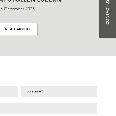
CONTACT US
16 December 2025
READ ARTICLE