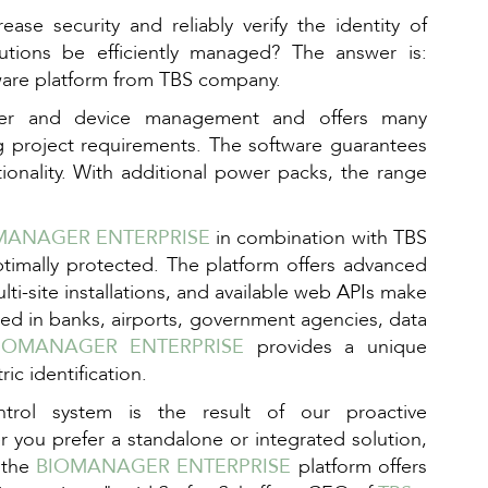
ase security and reliably verify the identity of
lutions be efficiently managed? The answer is:
ware platform from TBS company.
ser and device management and offers many
 project requirements. The software guarantees
tionality. With additional power packs, the range
MANAGER ENTERPRISE
in combination with TBS
optimally protected. The platform offers advanced
ulti-site installations, and available web APIs make
yed in banks, airports, government agencies, data
IOMANAGER ENTERPRISE
provides a unique
ic identification.
rol system is the result of our proactive
 you prefer a standalone or integrated solution,
 the
BIOMANAGER ENTERPRISE
platform offers